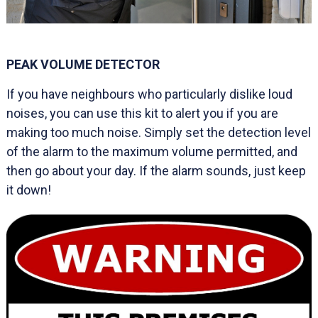
PEAK VOLUME DETECTOR
If you have neighbours who particularly dislike loud
noises, you can use this kit to alert you if you are
making too much noise. Simply set the detection level
of the alarm to the maximum volume permitted, and
then go about your day. If the alarm sounds, just keep
it down!