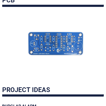
PCB
PROJECT IDEAS