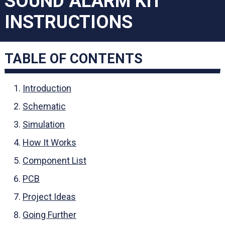
SOUND ALARM KIT
INSTRUCTIONS
TABLE OF CONTENTS
Introduction
Schematic
Simulation
How It Works
Component List
PCB
Project Ideas
Going Further