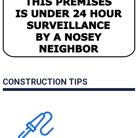
CONSTRUCTION TIPS