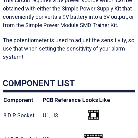
This circuit requires a 5V power source which can be
obtained with either the Simple Power Supply Kit that
conveniently converts a 9V battery into a 5V output, or
from the Simple Power Module SMD Trainer Kit.
The potentiometer is used to adjust the sensitivity, so
use that when setting the sensitivity of your alarm
system!
COMPONENT LIST
Component
PCB Reference
Looks Like
8 DIP Socket
U1, U3