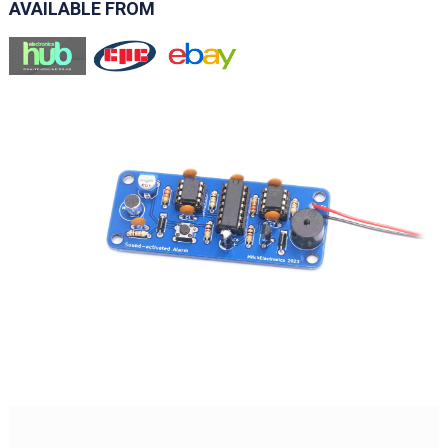
AVAILABLE FROM