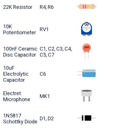
22K Resistor
R4, R6
10K
RV1
Potentiometer
100nF Ceramic
C1, C2, C3, C4,
Disc Capacitor
C5, C7
10uF
Electrolytic
C6
Capacitor
Electret
MK1
Microphone
1N5817
D1, D2
Schottky Diode