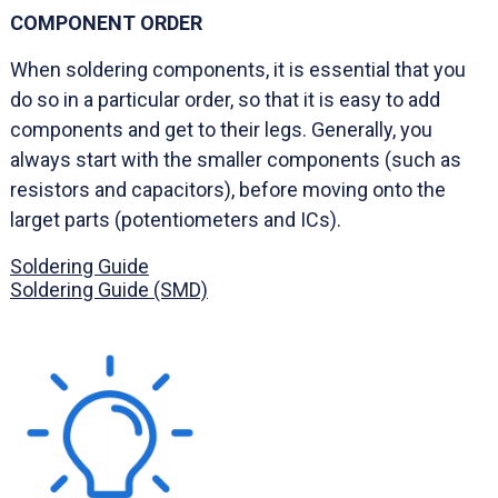
COMPONENT ORDER
When soldering components, it is essential that you
do so in a particular order, so that it is easy to add
components and get to their legs. Generally, you
always start with the smaller components (such as
resistors and capacitors), before moving onto the
larget parts (potentiometers and ICs).
Soldering Guide
Soldering Guide (SMD)