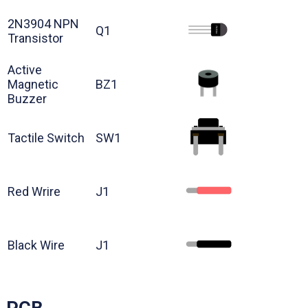
2N3904 NPN
Q1
Transistor
Active
Magnetic
BZ1
Buzzer
Tactile Switch
SW1
Red Wrire
J1
Black Wire
J1