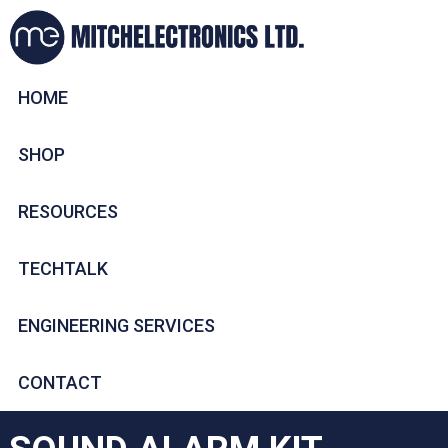
HOME
SHOP
RESOURCES
TECHTALK
ENGINEERING SERVICES
CONTACT