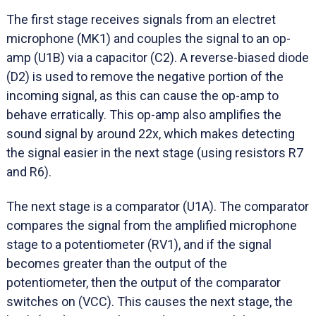
The first stage receives signals from an electret
microphone (MK1) and couples the signal to an op-
amp (U1B) via a capacitor (C2). A reverse-biased diode
(D2) is used to remove the negative portion of the
incoming signal, as this can cause the op-amp to
behave erratically. This op-amp also amplifies the
sound signal by around 22x, which makes detecting
the signal easier in the next stage (using resistors R7
and R6).
The next stage is a comparator (U1A). The comparator
compares the signal from the amplified microphone
stage to a potentiometer (RV1), and if the signal
becomes greater than the output of the
potentiometer, then the output of the comparator
switches on (VCC). This causes the next stage, the