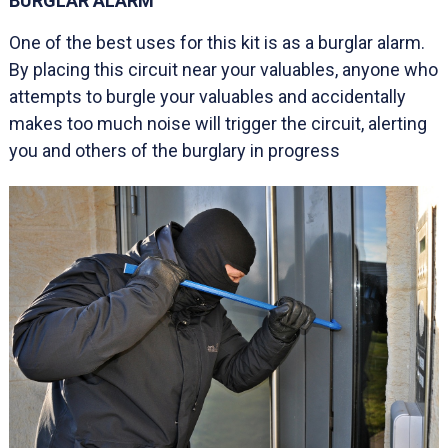
BURGLAR ALARM
One of the best uses for this kit is as a burglar alarm.
By placing this circuit near your valuables, anyone who
attempts to burgle your valuables and accidentally
makes too much noise will trigger the circuit, alerting
you and others of the burglary in progress