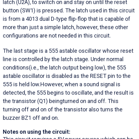
latch (U2A), to switch on and stay on until the reset
button (SW1) is pressed. The latch used in this circuit
is from a 4013 dual D-type flip-flop that is capable of
more than just a simple latch, however, these other
configurations are not needed in this circuit.
The last stage is a 555 astable oscillator whose reset
line is controlled by the latch stage. Under normal
conditions(i.e., the latch output being low), the 555
astable oscillator is disabled as the RESET pin to the
555 is held low.However, when a sound signal is
detected, the 555 begins to oscillate, and the result is
the transistor (Q1) beingturned on and off. This
turning off and on of the transistor also turns the
buzzer BZ1 off and on.
Notes on using the circuit: