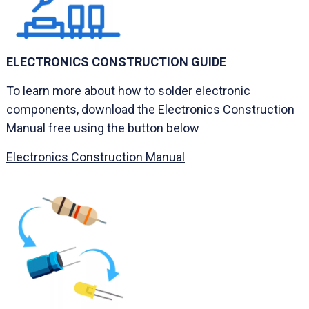
ELECTRONICS CONSTRUCTION GUIDE
To learn more about how to solder electronic
components, download the Electronics Construction
Manual free using the button below
Electronics Construction Manual