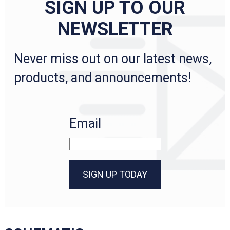
SIGN UP TO OUR
NEWSLETTER
Never miss out on our latest news,
products, and announcements!
Email
SIGN UP TODAY