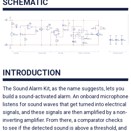
SCHEMATIC
INTRODUCTION
The Sound Alarm Kit, as the name suggests, lets you
build a sound-activated alarm. An onboard microphone
listens for sound waves that get turned into electrical
signals, and these signals are then amplified by a non-
inverting amplifier. From there, a comparator checks
to see if the detected sound is above a threshold, and