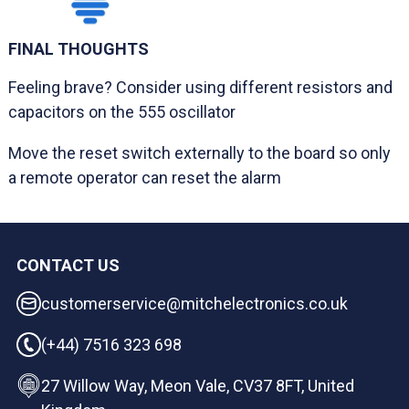
FINAL THOUGHTS
Feeling brave? Consider using different resistors and
capacitors on the 555 oscillator
Move the reset switch externally to the board so only
a remote operator can reset the alarm
CONTACT US
customerservice@mitchelectronics.co.uk
(+44) 7516 323 698
27 Willow Way, Meon Vale, CV37 8FT, United