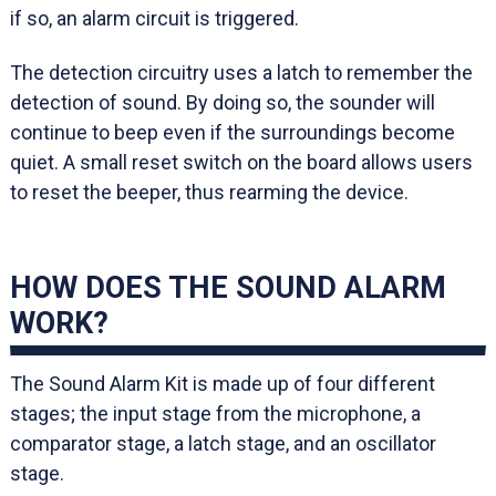
if so, an alarm circuit is triggered.
The detection circuitry uses a latch to remember the
detection of sound. By doing so, the sounder will
continue to beep even if the surroundings become
quiet. A small reset switch on the board allows users
to reset the beeper, thus rearming the device.
HOW DOES THE SOUND ALARM
WORK?
The Sound Alarm Kit is made up of four different
stages; the input stage from the microphone, a
comparator stage, a latch stage, and an oscillator
stage.