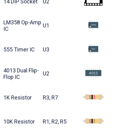
14 DIP Socket
U2
LM358 Op-Amp
U1
IC
555 Timer IC
U3
4013 Dual Flip-
U2
Flop IC
1K Resistor
R3, R7
10K Resistor
R1, R2, R5