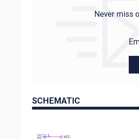
Never miss o
Em
SCHEMATIC