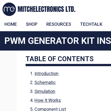
HOME
SHOP
RESOURCES
TECHTALK
PWM GENERATOR KIT IN
TABLE OF CONTENTS
Introduction
Schematic
Simulation
How It Works
Component List