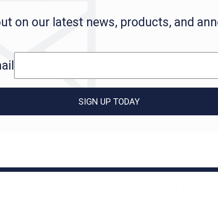
ut on our latest news, products, and a
ail
SIGN UP TODAY