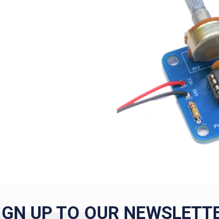
IGN UP TO OUR NEWSLETT