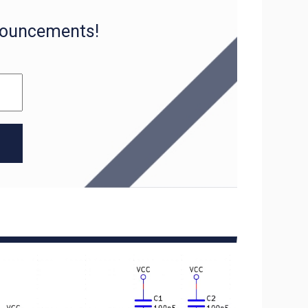
nnouncements!