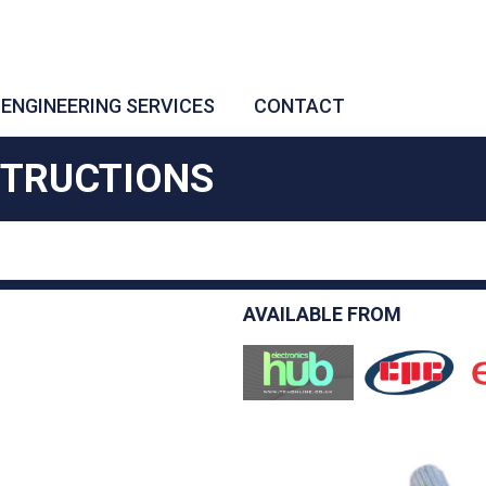
ENGINEERING SERVICES
CONTACT
STRUCTIONS
AVAILABLE FROM