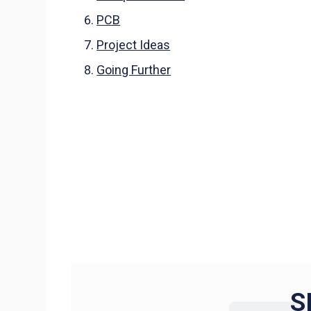
PCB
Project Ideas
Going Further
S