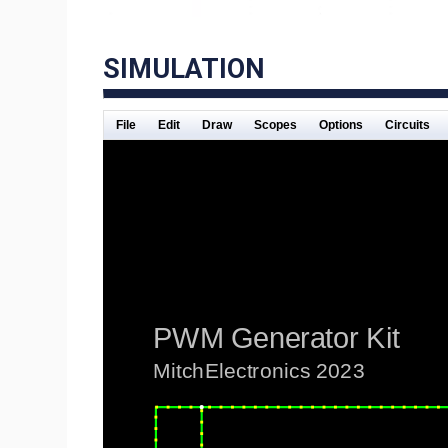
SIMULATION