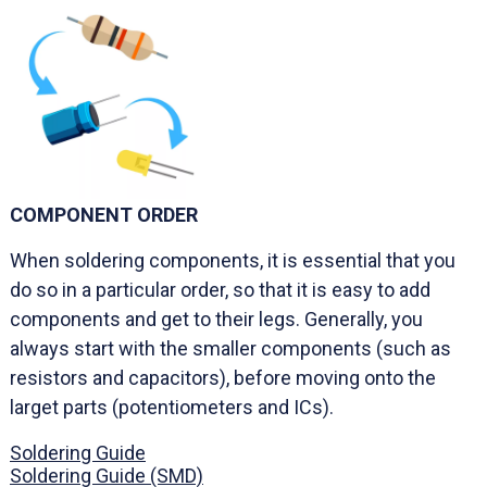
COMPONENT ORDER
When soldering components, it is essential that you
do so in a particular order, so that it is easy to add
components and get to their legs. Generally, you
always start with the smaller components (such as
resistors and capacitors), before moving onto the
larget parts (potentiometers and ICs).
Soldering Guide
Soldering Guide (SMD)