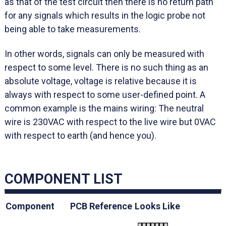
as that of the test circuit then there is no return path
for any signals which results in the logic probe not
being able to take measurements.
In other words, signals can only be measured with
respect to some level. There is no such thing as an
absolute voltage, voltage is relative because it is
always with respect to some user-defined point. A
common example is the mains wiring: The neutral
wire is 230VAC with respect to the live wire but 0VAC
with respect to earth (and hence you).
COMPONENT LIST
Component
PCB Reference
Looks Like