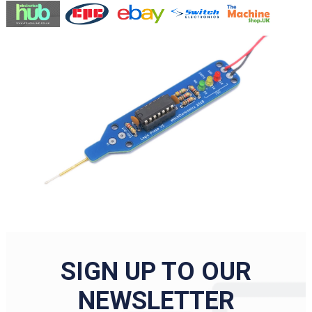
SIGN UP TO OUR
NEWSLETTER