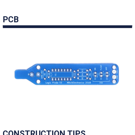
PCB
CONSTRUCTION TIPS