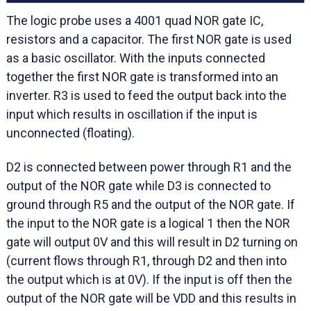
The logic probe uses a 4001 quad NOR gate IC,
resistors and a capacitor. The first NOR gate is used
as a basic oscillator. With the inputs connected
together the first NOR gate is transformed into an
inverter. R3 is used to feed the output back into the
input which results in oscillation if the input is
unconnected (floating).
D2 is connected between power through R1 and the
output of the NOR gate while D3 is connected to
ground through R5 and the output of the NOR gate. If
the input to the NOR gate is a logical 1 then the NOR
gate will output 0V and this will result in D2 turning on
(current flows through R1, through D2 and then into
the output which is at 0V). If the input is off then the
output of the NOR gate will be VDD and this results in