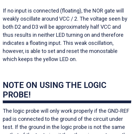
If no input is connected (floating), the NOR gate will
weakly oscillate around VCC / 2. The voltage seen by
both D2 and D3 will be approximately half VCC and
thus results in neither LED turning on and therefore
indicates a floating input. This weak oscillation,
however, is able to set and reset the monostable
which keeps the yellow LED on.
NOTE ON USING THE LOGIC
PROBE!
The logic probe will only work properly if the GND-REF
pad is connected to the ground of the circuit under
test. If the ground in the logic probe is not the same