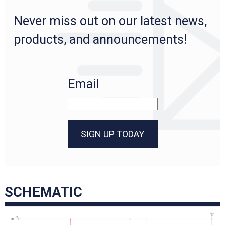
Never miss out on our latest news,
products, and announcements!
Email
SIGN UP TODAY
SCHEMATIC