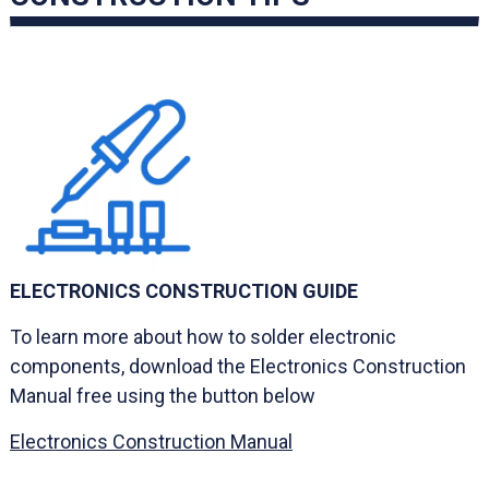
ELECTRONICS CONSTRUCTION GUIDE
To learn more about how to solder electronic
components, download the Electronics Construction
Manual free using the button below
Electronics Construction Manual