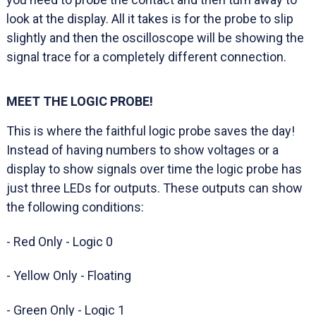
look at the display. All it takes is for the probe to slip
slightly and then the oscilloscope will be showing the
signal trace for a completely different connection.
MEET THE LOGIC PROBE!
This is where the faithful logic probe saves the day!
Instead of having numbers to show voltages or a
display to show signals over time the logic probe has
just three LEDs for outputs. These outputs can show
the following conditions:
- Red Only - Logic 0
- Yellow Only - Floating
- Green Only - Logic 1