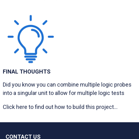
FINAL THOUGHTS
Did you know you can combine multiple logic probes
into a singular unit to allow for multiple logic tests
Click here to find out how to build this project...
CONTACT US