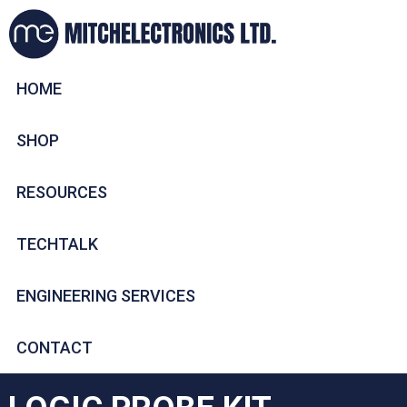
HOME
SHOP
RESOURCES
TECHTALK
ENGINEERING SERVICES
CONTACT