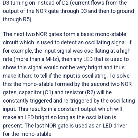
D3 turning on instead of D2 (current flows from the
output of the NOR gate through D3 and then to ground
through R5).
The next two NOR gates form a basic mono-stable
circuit which is used to detect an oscillating signal. If
for example, the input signal was oscillating at a high
rate (more than a MHz), then any LED that is used to
show this signal would not be very bright and thus
make it hard to tell if the input is oscillating. To solve
this the mono-stable formed by the second two NOR
gates, capacitor (C1) and resistor (R2) will be
constantly triggered and re-triggered by the oscillating
input. This results in a constant output which will
make an LED bright so long as the oscillation is
present. The last NOR gate is used as an LED driver
for the mono-stable.