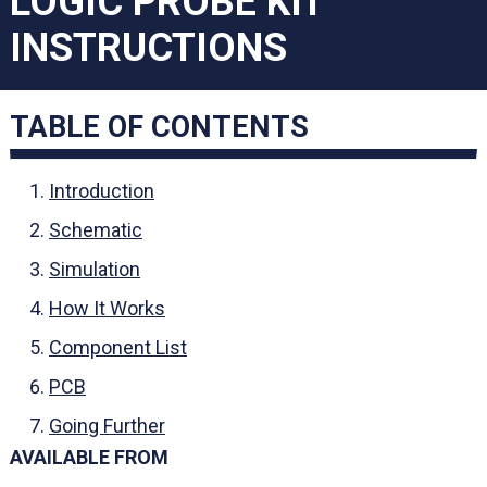
LOGIC PROBE KIT
INSTRUCTIONS
TABLE OF CONTENTS
Introduction
Schematic
Simulation
How It Works
Component List
PCB
Going Further
AVAILABLE FROM