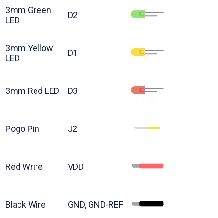
3mm Green
D2
LED
3mm Yellow
D1
LED
3mm Red LED
D3
Pogo Pin
J2
Red Wrire
VDD
Black Wire
GND, GND-REF