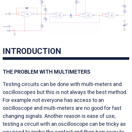
INTRODUCTION
THE PROBLEM WITH MULTIMETERS
Testing circuits can be done with multi-meters and
oscilloscopes but this is not always the best method.
For example not everyone has access to an
oscilloscope and multi-meters are no good for fast
changing signals. Another reason is ease of use,
testing a circuit with an oscilloscope can be tricky as
you need to probe the contact and then turn away to