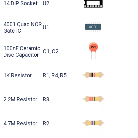
14 DIP Socket
U2
4001 Quad NOR
U1
Gate IC
100nF Ceramic
C1, C2
Disc Capacitor
1K Resistor
R1, R4, R5
2.2M Resistor
R3
4.7M Resistor
R2