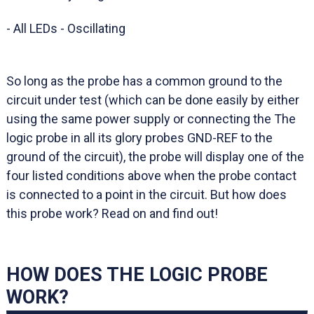
- All LEDs - Oscillating
So long as the probe has a common ground to the
circuit under test (which can be done easily by either
using the same power supply or connecting the The
logic probe in all its glory probes GND-REF to the
ground of the circuit), the probe will display one of the
four listed conditions above when the probe contact
is connected to a point in the circuit. But how does
this probe work? Read on and find out!
HOW DOES THE LOGIC PROBE
WORK?