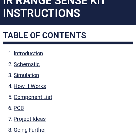
IR RANGE SENSE KIT
INSTRUCTIONS
TABLE OF CONTENTS
Introduction
Schematic
Simulation
How It Works
Component List
PCB
Project Ideas
Going Further