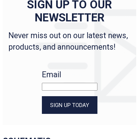
SIGN UP TO OUR
NEWSLETTER
Never miss out on our latest news,
products, and announcements!
Email
SIGN UP TODAY