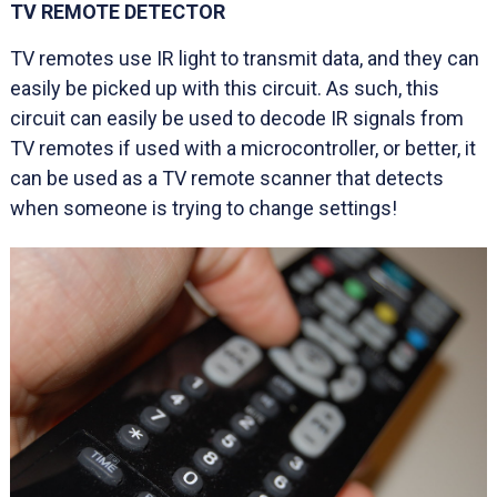
TV REMOTE DETECTOR
TV remotes use IR light to transmit data, and they can
easily be picked up with this circuit. As such, this
circuit can easily be used to decode IR signals from
TV remotes if used with a microcontroller, or better, it
can be used as a TV remote scanner that detects
when someone is trying to change settings!