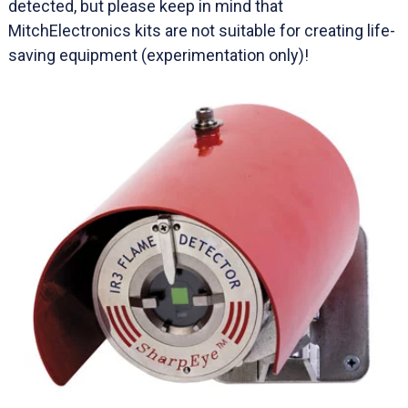
detected, but please keep in mind that
MitchElectronics kits are not suitable for creating life-
saving equipment (experimentation only)!