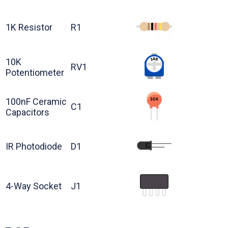
1K Resistor
R1
10K
RV1
Potentiometer
100nF Ceramic
C1
Capacitors
IR Photodiode
D1
4-Way Socket
J1