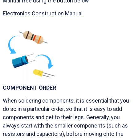
Manual free using the button below
Electronics Construction Manual
COMPONENT ORDER
When soldering components, it is essential that you
do so in a particular order, so that it is easy to add
components and get to their legs. Generally, you
always start with the smaller components (such as
resistors and capacitors), before moving onto the