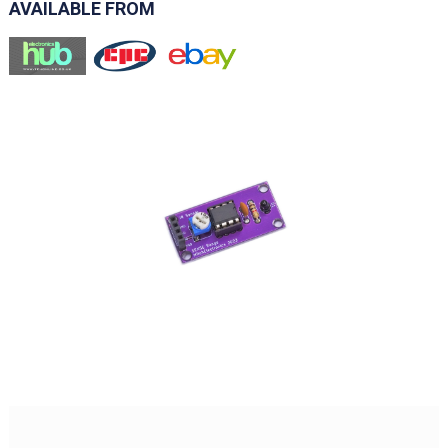
AVAILABLE FROM