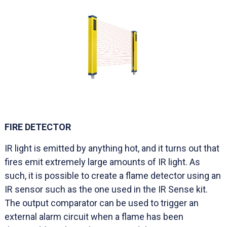
FIRE DETECTOR
IR light is emitted by anything hot, and it turns out that
fires emit extremely large amounts of IR light. As
such, it is possible to create a flame detector using an
IR sensor such as the one used in the IR Sense kit.
The output comparator can be used to trigger an
external alarm circuit when a flame has been