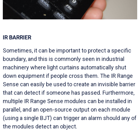
IR BARRIER
Sometimes, it can be important to protect a specific
boundary, and this is commonly seen in industrial
machinery where light curtains automatically shut
down equipment if people cross them. The IR Range
Sense can easily be used to create an invisible barrier
that can detect if someone has passed. Furthermore,
multiple IR Range Sense modules can be installed in
parallel, and an open-source output on each module
(using a single BJT) can trigger an alarm should any of
the modules detect an object.