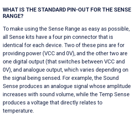
WHAT IS THE STANDARD PIN-OUT FOR THE SENSE
RANGE?
To make using the Sense Range as easy as possible,
all Sense kits have a four pin connector that is
identical for each device. Two of these pins are for
providing power (VCC and 0V), and the other two are
one digital output (that switches between VCC and
0V), and analogue output, which varies depending on
the signal being sensed. For example, the Sound
Sense produces an analogue signal whose amplitude
increases with sound volume, while the Temp Sense
produces a voltage that directly relates to
temperature.