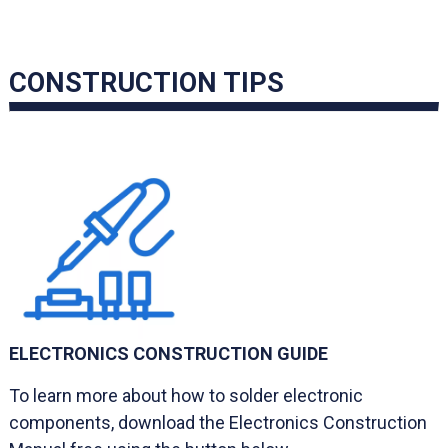
CONSTRUCTION TIPS
ELECTRONICS CONSTRUCTION GUIDE
To learn more about how to solder electronic
components, download the Electronics Construction