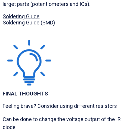
larget parts (potentiometers and ICs).
Soldering Guide
Soldering Guide (SMD)
FINAL THOUGHTS
Feeling brave? Consider using different resistors
Can be done to change the voltage output of the IR
diode