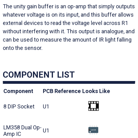
The unity gain buffer is an op-amp that simply outputs
whatever voltage is on its input, and this buffer allows
external devices to read the voltage level across R1
without interfering with it. This output is analogue, and
can be used to measure the amount of IR light falling
onto the sensor.
COMPONENT LIST
Component
PCB Reference
Looks Like
8 DIP Socket
U1
LM358 Dual Op-
U1
Amp IC