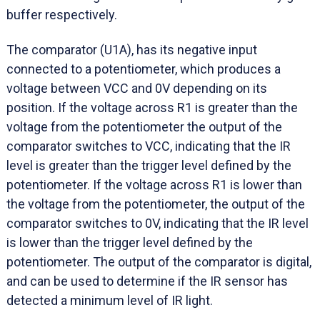
buffer respectively.
The comparator (U1A), has its negative input
connected to a potentiometer, which produces a
voltage between VCC and 0V depending on its
position. If the voltage across R1 is greater than the
voltage from the potentiometer the output of the
comparator switches to VCC, indicating that the IR
level is greater than the trigger level defined by the
potentiometer. If the voltage across R1 is lower than
the voltage from the potentiometer, the output of the
comparator switches to 0V, indicating that the IR level
is lower than the trigger level defined by the
potentiometer. The output of the comparator is digital,
and can be used to determine if the IR sensor has
detected a minimum level of IR light.