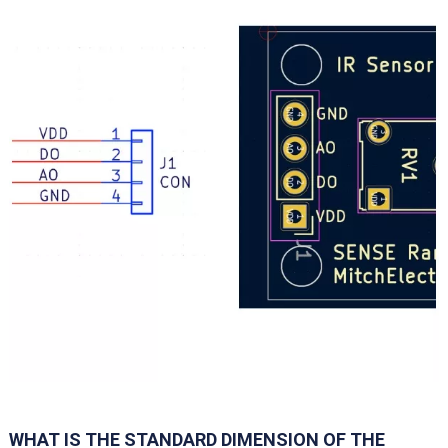
WHAT IS THE STANDARD DIMENSION OF THE