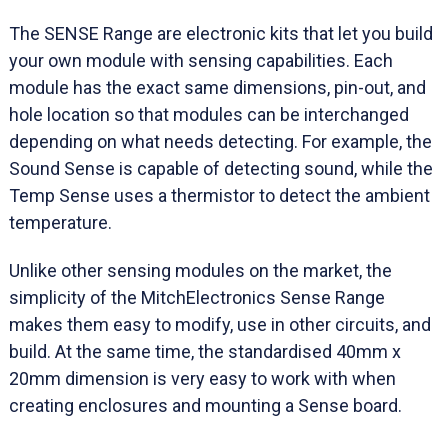
The SENSE Range are electronic kits that let you build
your own module with sensing capabilities. Each
module has the exact same dimensions, pin-out, and
hole location so that modules can be interchanged
depending on what needs detecting. For example, the
Sound Sense is capable of detecting sound, while the
Temp Sense uses a thermistor to detect the ambient
temperature.
Unlike other sensing modules on the market, the
simplicity of the MitchElectronics Sense Range
makes them easy to modify, use in other circuits, and
build. At the same time, the standardised 40mm x
20mm dimension is very easy to work with when
creating enclosures and mounting a Sense board.