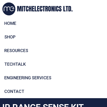
HOME
SHOP
RESOURCES
TECHTALK
ENGINEERING SERVICES
CONTACT