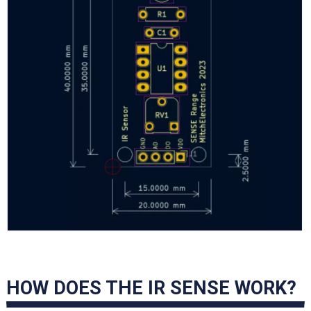
HOW DOES THE IR SENSE WORK?