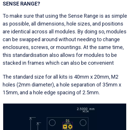
SENSE RANGE?
To make sure that using the Sense Range is as simple
as possible, all dimensions, hole sizes, and positions
are identical across all modules. By doing so, modules
can be swapped around without needing to change
enclosures, screws, or mountings. At the same time,
this standardisation also allows for modules to be
stacked in frames which can also be convenient
The standard size for all kits is 40mm x 20mm, M2
holes (2mm diameter), a hole separation of 35mm x
15mm, and a hole edge spacing of 2.5mm.