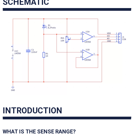
SCHEMATIC
INTRODUCTION
WHAT IS THE SENSE RANGE?