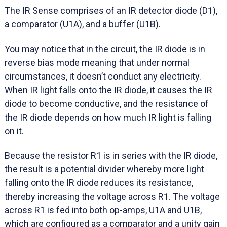
The IR Sense comprises of an IR detector diode (D1),
a comparator (U1A), and a buffer (U1B).
You may notice that in the circuit, the IR diode is in
reverse bias mode meaning that under normal
circumstances, it doesn’t conduct any electricity.
When IR light falls onto the IR diode, it causes the IR
diode to become conductive, and the resistance of
the IR diode depends on how much IR light is falling
on it.
Because the resistor R1 is in series with the IR diode,
the result is a potential divider whereby more light
falling onto the IR diode reduces its resistance,
thereby increasing the voltage across R1. The voltage
across R1 is fed into both op-amps, U1A and U1B,
which are configured as a comparator and a unity gain