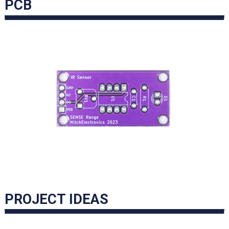
PCB
PROJECT IDEAS