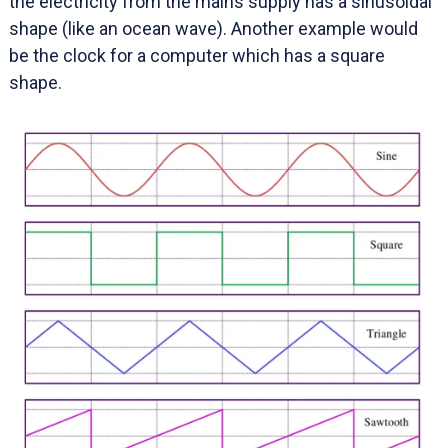
the electricity from the mains supply has a sinusoidal
shape (like an ocean wave). Another example would
be the clock for a computer which has a square
shape.