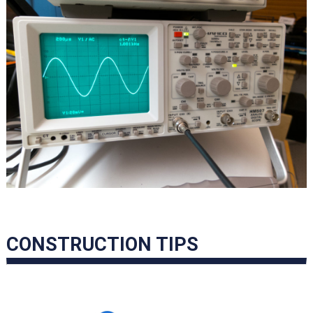
CONSTRUCTION TIPS