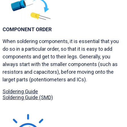
COMPONENT ORDER
When soldering components, it is essential that you
do so in a particular order, so that it is easy to add
components and get to their legs. Generally, you
always start with the smaller components (such as
resistors and capacitors), before moving onto the
larget parts (potentiometers and ICs).
Soldering Guide
Soldering Guide (SMD)