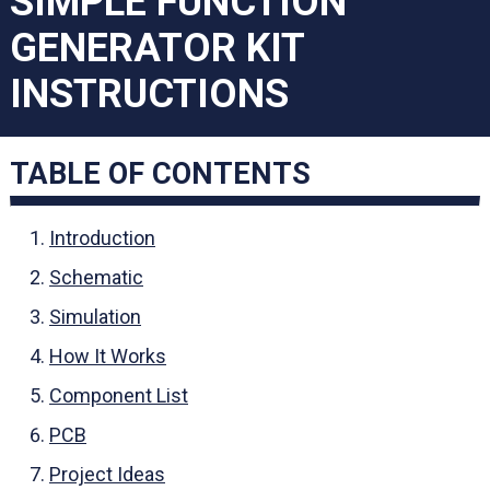
SIMPLE FUNCTION
GENERATOR KIT
INSTRUCTIONS
TABLE OF CONTENTS
Introduction
Schematic
Simulation
How It Works
Component List
PCB
Project Ideas