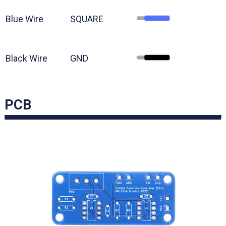
Blue Wire
SQUARE
Black Wire
GND
PCB