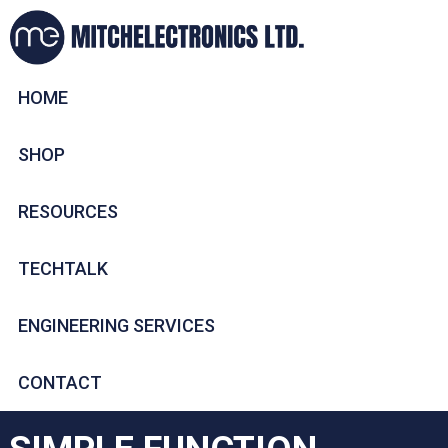
HOME
SHOP
RESOURCES
TECHTALK
ENGINEERING SERVICES
CONTACT