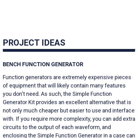
PROJECT IDEAS
BENCH FUNCTION GENERATOR
Function generators are extremely expensive pieces
of equipment that will likely contain many features
you don't need. As such, the Simple Function
Generator Kit provides an excellent alternative that is
not only much cheaper but easier to use and interface
with. If you require more complexity, you can add extra
circuits to the output of each waveform, and
enclosing the Simple Function Generator in a case can