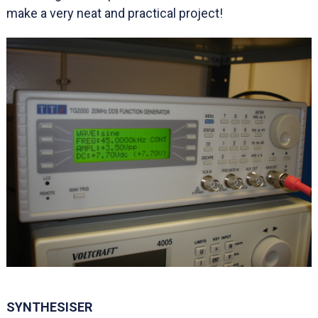
make a very neat and practical project!
SYNTHESISER