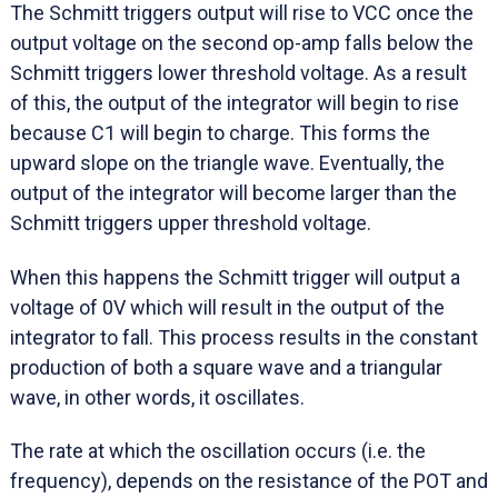
The Schmitt triggers output will rise to VCC once the
output voltage on the second op-amp falls below the
Schmitt triggers lower threshold voltage. As a result
of this, the output of the integrator will begin to rise
because C1 will begin to charge. This forms the
upward slope on the triangle wave. Eventually, the
output of the integrator will become larger than the
Schmitt triggers upper threshold voltage.
When this happens the Schmitt trigger will output a
voltage of 0V which will result in the output of the
integrator to fall. This process results in the constant
production of both a square wave and a triangular
wave, in other words, it oscillates.
The rate at which the oscillation occurs (i.e. the
frequency), depends on the resistance of the POT and