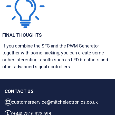
FINAL THOUGHTS
If you combine the SFG and the PWM Generator
together with some hacking, you can create some
rather interesting results such as LED breathers and
other advanced signal controllers
CONTACT US
customerservice@mitchelectronics.co.uk
(+44) 7516 323 698