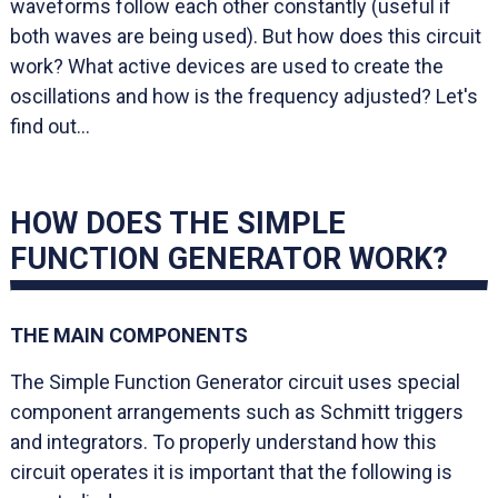
waveforms follow each other constantly (useful if
both waves are being used). But how does this circuit
work? What active devices are used to create the
oscillations and how is the frequency adjusted? Let's
find out...
HOW DOES THE SIMPLE
FUNCTION GENERATOR WORK?
THE MAIN COMPONENTS
The Simple Function Generator circuit uses special
component arrangements such as Schmitt triggers
and integrators. To properly understand how this
circuit operates it is important that the following is