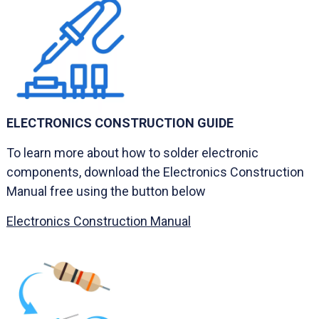
ELECTRONICS CONSTRUCTION GUIDE
To learn more about how to solder electronic
components, download the Electronics Construction
Manual free using the button below
Electronics Construction Manual