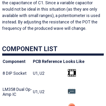
the capacitance of C1. Since a variable capacitor
would not be ideal in this situation (as they are only
available with small ranges), a potentiometer is used
instead. By adjusting the resistance of the POT the
frequency of the produced wave will change.
COMPONENT LIST
Component
PCB Reference
Looks Like
8 DIP Socket
U1, U2
LM358 Dual Op-
U1, U2
Amp IC