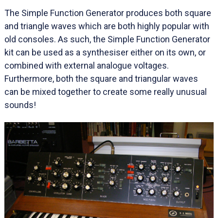
The Simple Function Generator produces both square
and triangle waves which are both highly popular with
old consoles. As such, the Simple Function Generator
kit can be used as a synthesiser either on its own, or
combined with external analogue voltages.
Furthermore, both the square and triangular waves
can be mixed together to create some really unusual
sounds!