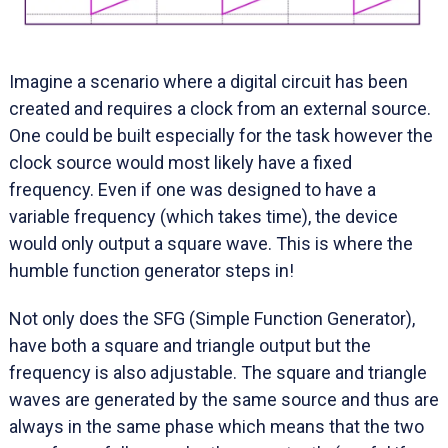
Imagine a scenario where a digital circuit has been
created and requires a clock from an external source.
One could be built especially for the task however the
clock source would most likely have a fixed
frequency. Even if one was designed to have a
variable frequency (which takes time), the device
would only output a square wave. This is where the
humble function generator steps in!
Not only does the SFG (Simple Function Generator),
have both a square and triangle output but the
frequency is also adjustable. The square and triangle
waves are generated by the same source and thus are
always in the same phase which means that the two