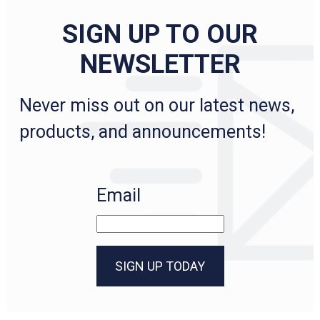
SIGN UP TO OUR
NEWSLETTER
Never miss out on our latest news,
products, and announcements!
Email
SIGN UP TODAY