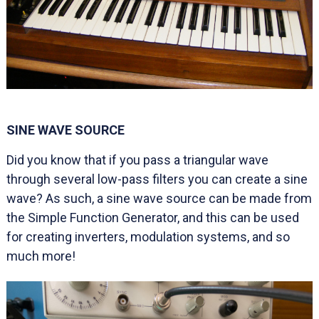
SINE WAVE SOURCE
Did you know that if you pass a triangular wave
through several low-pass filters you can create a sine
wave? As such, a sine wave source can be made from
the Simple Function Generator, and this can be used
for creating inverters, modulation systems, and so
much more!