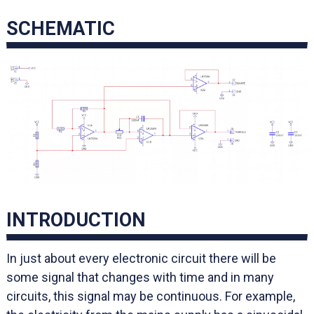
SCHEMATIC
INTRODUCTION
In just about every electronic circuit there will be
some signal that changes with time and in many
circuits, this signal may be continuous. For example,