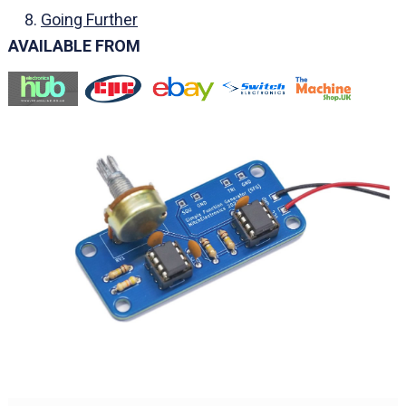
Going Further
AVAILABLE FROM