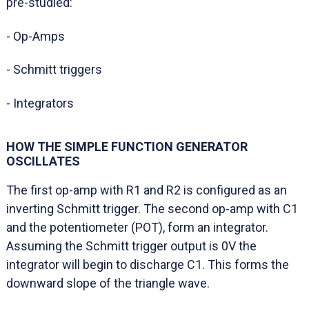
pre-studied:
- Op-Amps
- Schmitt triggers
- Integrators
HOW THE SIMPLE FUNCTION GENERATOR
OSCILLATES
The first op-amp with R1 and R2 is configured as an
inverting Schmitt trigger. The second op-amp with C1
and the potentiometer (POT), form an integrator.
Assuming the Schmitt trigger output is 0V the
integrator will begin to discharge C1. This forms the
downward slope of the triangle wave.