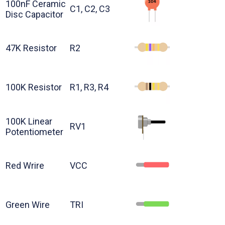
100nF Ceramic
C1, C2, C3
Disc Capacitor
47K Resistor
R2
100K Resistor
R1, R3, R4
100K Linear
RV1
Potentiometer
Red Wrire
VCC
Green Wire
TRI