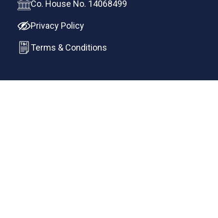
Co. House No. 14068499
Privacy Policy
Terms & Conditions