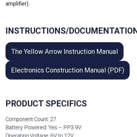
amplifier).
INSTRUCTIONS/DOCUMENTATIO
The Yellow Arrow Instruction Manual
Electronics Construction Manual (PDF)
PRODUCT SPECIFICS
Component Count: 27
Battery Powered: Yes – PP3 9V
Operating Voltage: 6V to 12V