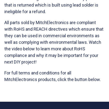
that is returned which is built using lead solder is
ineligible for a refund.
All parts sold by MitchElectronics are compliant
with RoHS and REACH directives which ensure that
they can be used in commercial environments as
well as complying with environmental laws. Watch
the video below to learn more about RoHS
compliance and why it may be important for your
next DIY project!
For full terms and conditions for all
MitchElectronics products, click the button below.