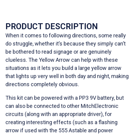
PRODUCT DESCRIPTION
When it comes to following directions, some really
do struggle, whether it’s because they simply can’t
be bothered to read signage or are genuinely
clueless. The Yellow Arrow can help with these
situations as it lets you build a large yellow arrow
that lights up very well in both day and night, making
directions completely obvious.
This kit can be powered with a PP3 9V battery, but
can also be connected to other MitchElectronic
circuits (along with an appropriate driver), for
creating interesting effects (such as a flashing
arrow if used with the 555 Astable and power