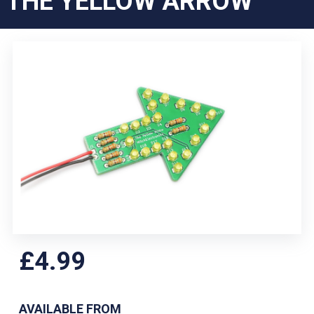
THE YELLOW ARROW
£4.99
AVAILABLE FROM