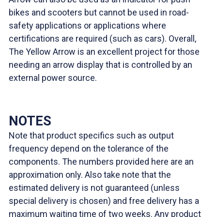
bikes and scooters but cannot be used in road-
safety applications or applications where
certifications are required (such as cars). Overall,
The Yellow Arrow is an excellent project for those
needing an arrow display that is controlled by an
external power source.
NOTES
Note that product specifics such as output
frequency depend on the tolerance of the
components. The numbers provided here are an
approximation only. Also take note that the
estimated delivery is not guaranteed (unless
special delivery is chosen) and free delivery has a
maximum waiting time of two weeks. Any product