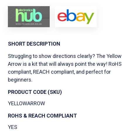
SHORT DESCRIPTION
Struggling to show directions clearly? The Yellow
Arrow is a kit that will always point the way! RoHS
compliant, REACH compliant, and perfect for
beginners.
PRODUCT CODE (SKU)
YELLOWARROW
ROHS & REACH COMPLIANT
YES