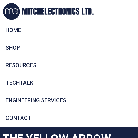
HOME
SHOP
RESOURCES
TECHTALK
ENGINEERING SERVICES
CONTACT