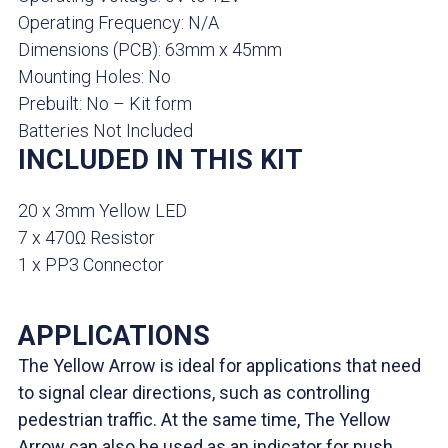
Operating Frequency: N/A
Dimensions (PCB): 63mm x 45mm
Mounting Holes: No
Prebuilt: No – Kit form
Batteries Not Included
INCLUDED IN THIS KIT
20 x 3mm Yellow LED
7 x 470Ω Resistor
1 x PP3 Connector
APPLICATIONS
The Yellow Arrow is ideal for applications that need
to signal clear directions, such as controlling
pedestrian traffic. At the same time, The Yellow
Arrow can also be used as an indicator for push