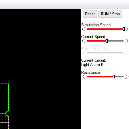
Reset
RUN
/ Stop
Simulation Speed
Current Speed
Power Brightness
Current Circuit:
Light Alarm Kit
Resistance