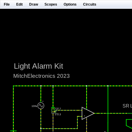
File
Edit
Draw
Scopes
Options
Circuits